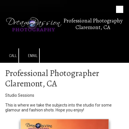
Skip to content
Professional Photography
Claremont, CA
CALL
EMAIL
Professional Photographer
Claremont, CA
Studio Sessions
This is where we take the subjects into the studio for some
glamour and fashion shots. Hope you enjoy!