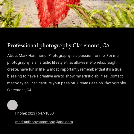
Professional photography Claremont, CA
About Mark Hammond: Photography is a passion for me. For me,
photography is an artistic lifestyle that allows me to relax, laugh,
create, have fun in life, & most importantly remember that it’s a true
blessing to have a creative eye to show my artistic abilities. Contact
me today so I can capture your passion. Dream Passion Photography
Claremont, CA
Phone:
(323) 547-1050
markanthonyhammond@me.com