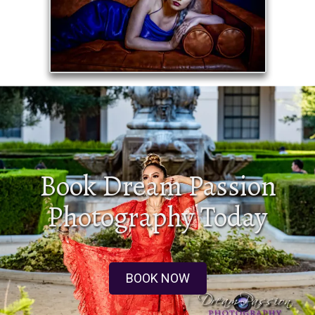
Book Dream Passion
Photography Today
BOOK NOW