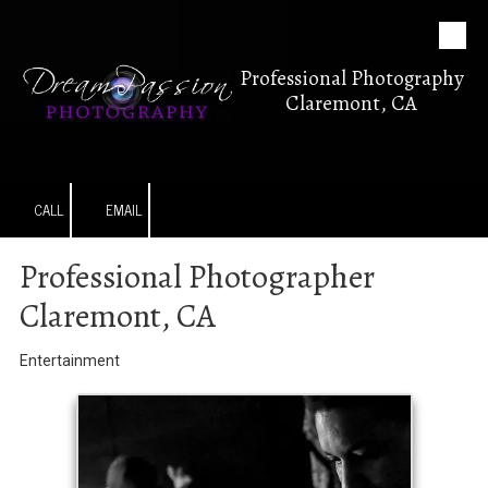
Skip to content
Professional Photography
Claremont, CA
CALL
EMAIL
Professional Photographer
Claremont, CA
Entertainment